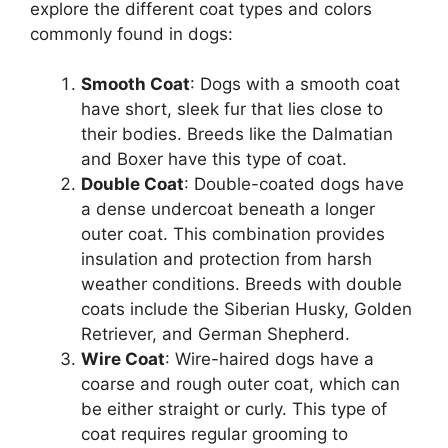
explore the different coat types and colors
commonly found in dogs:
Smooth Coat
: Dogs with a smooth coat
have short, sleek fur that lies close to
their bodies. Breeds like the Dalmatian
and Boxer have this type of coat.
Double Coat
: Double-coated dogs have
a dense undercoat beneath a longer
outer coat. This combination provides
insulation and protection from harsh
weather conditions. Breeds with double
coats include the Siberian Husky, Golden
Retriever, and German Shepherd.
Wire Coat
: Wire-haired dogs have a
coarse and rough outer coat, which can
be either straight or curly. This type of
coat requires regular grooming to