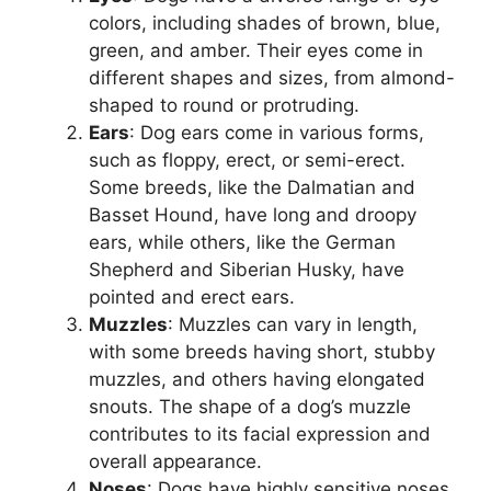
colors, including shades of brown, blue,
green, and amber. Their eyes come in
different shapes and sizes, from almond-
shaped to round or protruding.
Ears
: Dog ears come in various forms,
such as floppy, erect, or semi-erect.
Some breeds, like the Dalmatian and
Basset Hound, have long and droopy
ears, while others, like the German
Shepherd and Siberian Husky, have
pointed and erect ears.
Muzzles
: Muzzles can vary in length,
with some breeds having short, stubby
muzzles, and others having elongated
snouts. The shape of a dog’s muzzle
contributes to its facial expression and
overall appearance.
Noses
: Dogs have highly sensitive noses