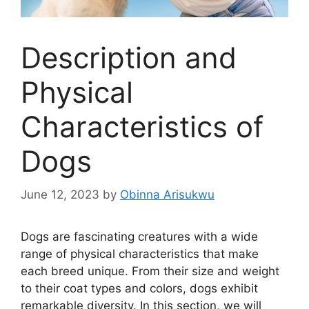
Description and
Physical
Characteristics of
Dogs
June 12, 2023
by
Obinna Arisukwu
Dogs are fascinating creatures with a wide
range of physical characteristics that make
each breed unique. From their size and weight
to their coat types and colors, dogs exhibit
remarkable diversity. In this section, we will