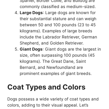
Spaniel, Border Collie, and Bulldog are
commonly classified as medium-sized.
Large Dogs
: Large dogs are known for
their substantial stature and can weigh
between 50 and 100 pounds (23 to 45
kilograms). Examples of large breeds
include the Labrador Retriever, German
Shepherd, and Golden Retriever.
Giant Dogs
: Giant dogs are the largest in
size, often surpassing 100 pounds (45
kilograms). The Great Dane, Saint
Bernard, and Newfoundland are
prominent examples of giant breeds.
Coat Types and Colors
Dogs possess a wide variety of coat types and
colors, adding to their visual appeal. Let’s