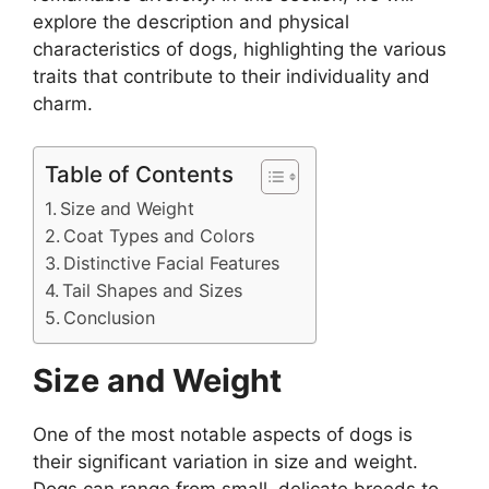
explore the description and physical
characteristics of dogs, highlighting the various
traits that contribute to their individuality and
charm.
Table of Contents
Size and Weight
Coat Types and Colors
Distinctive Facial Features
Tail Shapes and Sizes
Conclusion
Size and Weight
One of the most notable aspects of dogs is
their significant variation in size and weight.
Dogs can range from small, delicate breeds to