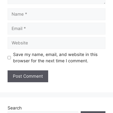
Name
Email
Website
Save my name, email, and website in this
browser for the next time I comment.
Search