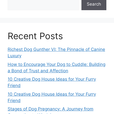
Search
Recent Posts
Richest Dog Gunther VI: The Pinnacle of Canine
Luxury
How to Encourage Your Dog to Cuddle: Building
a Bond of Trust and Affection
10 Creative Dog House Ideas for Your Furry
Friend
10 Creative Dog House Ideas for Your Furry
Friend
Stages of Dog Pregnancy: A Journey from