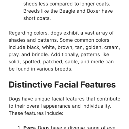
sheds less compared to longer coats.
Breeds like the Beagle and Boxer have
short coats.
Regarding colors, dogs exhibit a vast array of
shades and patterns. Some common colors
include black, white, brown, tan, golden, cream,
gray, and brindle. Additionally, patterns like
solid, spotted, patched, sable, and merle can
be found in various breeds.
Distinctive Facial Features
Dogs have unique facial features that contribute
to their overall appearance and individuality.
These features include:
Eyes
: Dogs have a diverse range of eye