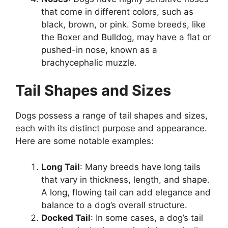
that come in different colors, such as
black, brown, or pink. Some breeds, like
the Boxer and Bulldog, may have a flat or
pushed-in nose, known as a
brachycephalic muzzle.
Tail Shapes and Sizes
Dogs possess a range of tail shapes and sizes,
each with its distinct purpose and appearance.
Here are some notable examples:
Long Tail
: Many breeds have long tails
that vary in thickness, length, and shape.
A long, flowing tail can add elegance and
balance to a dog’s overall structure.
Docked Tail
: In some cases, a dog’s tail