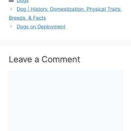
Dogs
Dog | History, Domestication, Physical Traits,
Breeds, & Facts
Dogs on Deployment
Leave a Comment
Comment