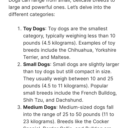
large and powerful ones. Let’s delve into the
different categories:
Toy Dogs
: Toy dogs are the smallest
category, typically weighing less than 10
pounds (4.5 kilograms). Examples of toy
breeds include the Chihuahua, Yorkshire
Terrier, and Maltese.
Small Dogs
: Small dogs are slightly larger
than toy dogs but still compact in size.
They usually weigh between 10 and 25
pounds (4.5 to 11 kilograms). Popular
small breeds include the French Bulldog,
Shih Tzu, and Dachshund.
Medium Dogs
: Medium-sized dogs fall
into the range of 25 to 50 pounds (11 to
23 kilograms). Breeds like the Cocker