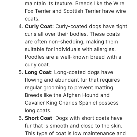
maintain its texture. Breeds like the Wire
Fox Terrier and Scottish Terrier have wire
coats.
Curly Coat
: Curly-coated dogs have tight
curls all over their bodies. These coats
are often non-shedding, making them
suitable for individuals with allergies.
Poodles are a well-known breed with a
curly coat.
Long Coat
: Long-coated dogs have
flowing and abundant fur that requires
regular grooming to prevent matting.
Breeds like the Afghan Hound and
Cavalier King Charles Spaniel possess
long coats.
Short Coat
: Dogs with short coats have
fur that is smooth and close to the skin.
This type of coat is low maintenance and