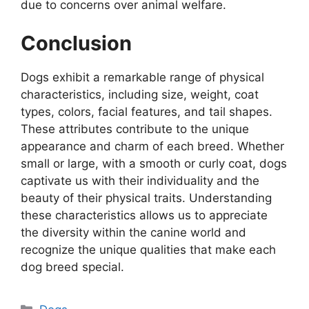
due to concerns over animal welfare.
Conclusion
Dogs exhibit a remarkable range of physical
characteristics, including size, weight, coat
types, colors, facial features, and tail shapes.
These attributes contribute to the unique
appearance and charm of each breed. Whether
small or large, with a smooth or curly coat, dogs
captivate us with their individuality and the
beauty of their physical traits. Understanding
these characteristics allows us to appreciate
the diversity within the canine world and
recognize the unique qualities that make each
dog breed special.
Categories