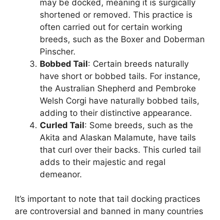
may be docked, meaning it is surgically
shortened or removed. This practice is
often carried out for certain working
breeds, such as the Boxer and Doberman
Pinscher.
Bobbed Tail
: Certain breeds naturally
have short or bobbed tails. For instance,
the Australian Shepherd and Pembroke
Welsh Corgi have naturally bobbed tails,
adding to their distinctive appearance.
Curled Tail
: Some breeds, such as the
Akita and Alaskan Malamute, have tails
that curl over their backs. This curled tail
adds to their majestic and regal
demeanor.
It’s important to note that tail docking practices
are controversial and banned in many countries