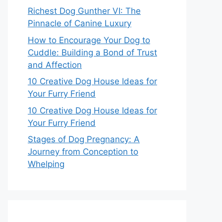
Richest Dog Gunther VI: The
Pinnacle of Canine Luxury
How to Encourage Your Dog to
Cuddle: Building a Bond of Trust
and Affection
10 Creative Dog House Ideas for
Your Furry Friend
10 Creative Dog House Ideas for
Your Furry Friend
Stages of Dog Pregnancy: A
Journey from Conception to
Whelping