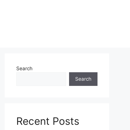
Search
Search
Recent Posts