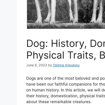
Dog: History, Do
Physical Traits, 
June 6, 2023
by
Obinna Arisukwu
Dogs are one of the most beloved and po
have been our faithful companions for tho
on human history. In this article, we will 
their history, domestication, physical trai
about these remarkable creatures.