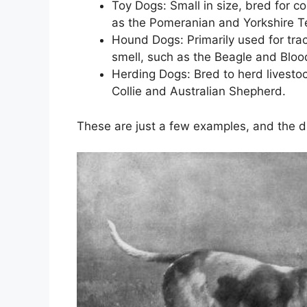
Toy Dogs: Small in size, bred for 
as the Pomeranian and Yorkshire Te
Hound Dogs: Primarily used for tra
smell, such as the Beagle and Blo
Herding Dogs: Bred to herd livestock
Collie and Australian Shepherd.
These are just a few examples, and the di