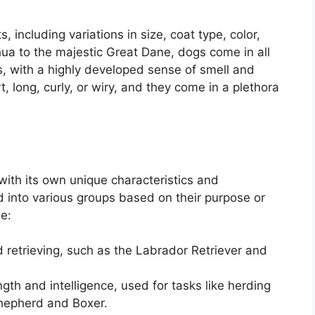
, including variations in size, coat type, color,
hua to the majestic Great Dane, dogs come in all
, with a highly developed sense of smell and
, long, curly, or wiry, and they come in a plethora
ith its own unique characteristics and
 into various groups based on their purpose or
e:
 retrieving, such as the Labrador Retriever and
gth and intelligence, used for tasks like herding
hepherd and Boxer.