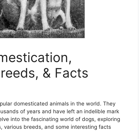
mestication,
Breeds, & Facts
pular domesticated animals in the world. They
usands of years and have left an indelible mark
delve into the fascinating world of dogs, exploring
ts, various breeds, and some interesting facts