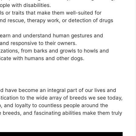
ple with disabilities.
s or traits that make them well-suited for
nd rescue, therapy work, or detection of drugs
o learn and understand human gestures and
nd responsive to their owners.
izations, from barks and growls to howls and
icate with humans and other dogs.
nd have become an integral part of our lives and
stication to the wide array of breeds we see today,
, and loyalty to countless people around the
ue breeds, and fascinating abilities make them truly