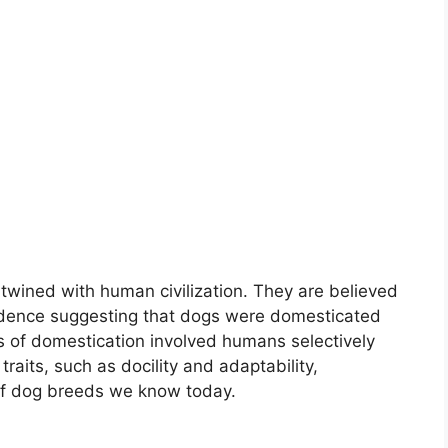
rtwined with human civilization. They are believed
idence suggesting that dogs were domesticated
s of domestication involved humans selectively
raits, such as docility and adaptability,
 of dog breeds we know today.