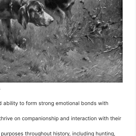
s
d ability to form strong emotional bonds with
thrive on companionship and interaction with their
purposes throughout history, including hunting,