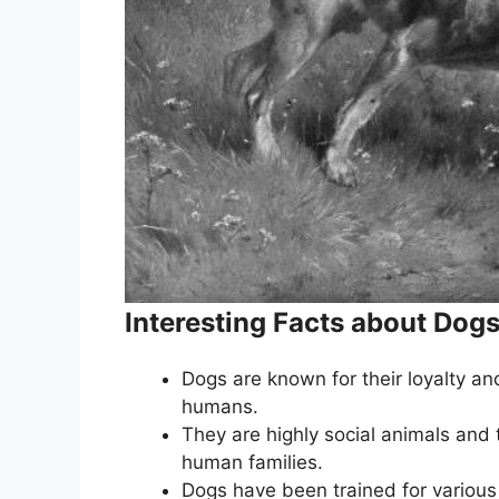
Interesting Facts about Dog
Dogs are known for their loyalty an
humans.
They are highly social animals and 
human families.
Dogs have been trained for various 