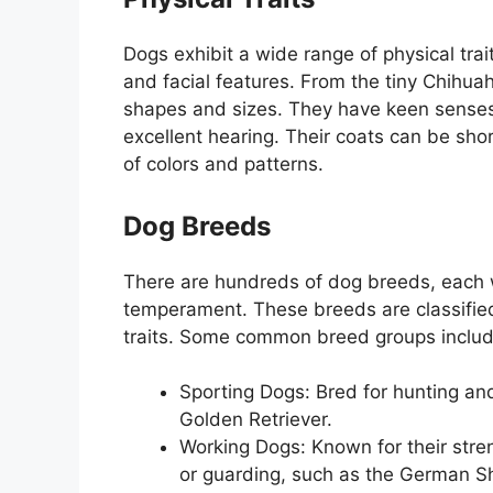
Dogs exhibit a wide range of physical traits
and facial features. From the tiny Chihua
shapes and sizes. They have keen senses
excellent hearing. Their coats can be short
of colors and patterns.
Dog Breeds
There are hundreds of dog breeds, each w
temperament. These breeds are classified
traits. Some common breed groups includ
Sporting Dogs: Bred for hunting and
Golden Retriever.
Working Dogs: Known for their stren
or guarding, such as the German S