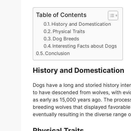
Table of Contents
History and Domestication
Physical Traits
Dog Breeds
Interesting Facts about Dogs
Conclusion
History and Domestication
Dogs have a long and storied history inte
to have descended from wolves, with ev
as early as 15,000 years ago. The proces
breeding wolves that displayed favorable t
eventually resulting in the diverse range
Physical Traits