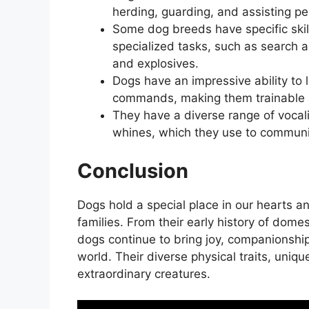
herding, guarding, and assisting peo
Some dog breeds have specific skill
specialized tasks, such as search a
and explosives.
Dogs have an impressive ability t
commands, making them trainable a
They have a diverse range of vocal
whines, which they use to commun
Conclusion
Dogs hold a special place in our hearts a
families. From their early history of dome
dogs continue to bring joy, companionship
world. Their diverse physical traits, uniq
extraordinary creatures.