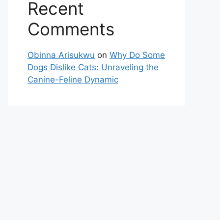
Recent
Comments
Obinna Arisukwu
on
Why Do Some
Dogs Dislike Cats: Unraveling the
Canine-Feline Dynamic