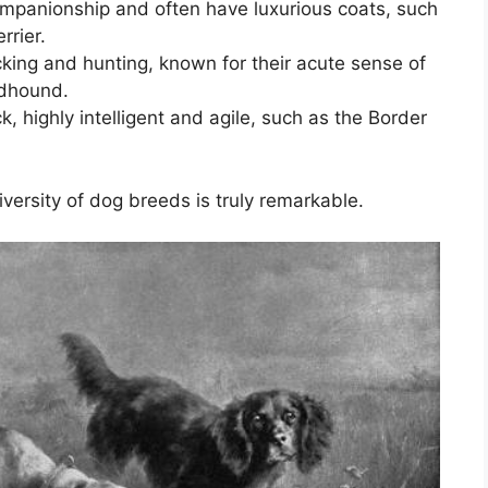
companionship and often have luxurious coats, such
rrier.
cking and hunting, known for their acute sense of
odhound.
, highly intelligent and agile, such as the Border
versity of dog breeds is truly remarkable.