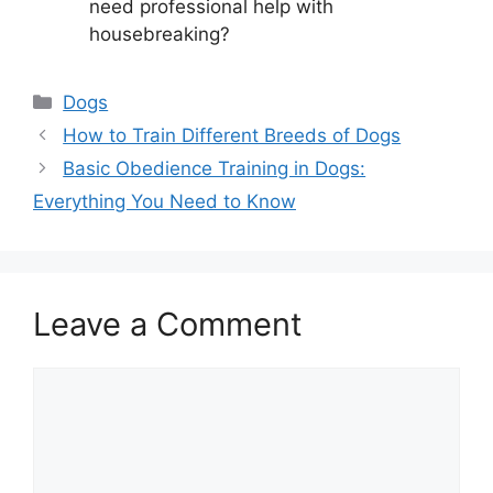
need professional help with
housebreaking?
Categories
Dogs
How to Train Different Breeds of Dogs
Basic Obedience Training in Dogs:
Everything You Need to Know
Leave a Comment
Comment