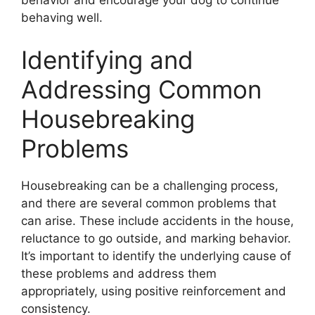
behavior and encourage your dog to continue
behaving well.
Identifying and
Addressing Common
Housebreaking
Problems
Housebreaking can be a challenging process,
and there are several common problems that
can arise. These include accidents in the house,
reluctance to go outside, and marking behavior.
It’s important to identify the underlying cause of
these problems and address them
appropriately, using positive reinforcement and
consistency.