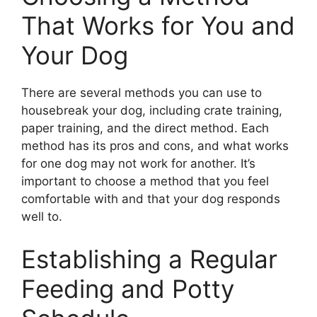
That Works for You and
Your Dog
There are several methods you can use to
housebreak your dog, including crate training,
paper training, and the direct method. Each
method has its pros and cons, and what works
for one dog may not work for another. It’s
important to choose a method that you feel
comfortable with and that your dog responds
well to.
Establishing a Regular
Feeding and Potty