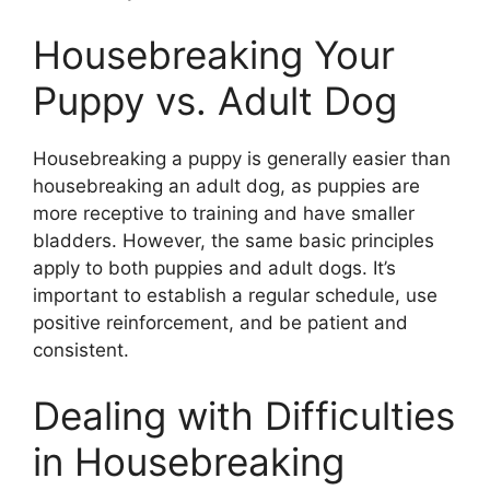
Housebreaking Your
Puppy vs. Adult Dog
Housebreaking a puppy is generally easier than
housebreaking an adult dog, as puppies are
more receptive to training and have smaller
bladders. However, the same basic principles
apply to both puppies and adult dogs. It’s
important to establish a regular schedule, use
positive reinforcement, and be patient and
consistent.
Dealing with Difficulties
in Housebreaking