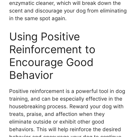
enzymatic cleaner, which will break down the
scent and discourage your dog from eliminating
in the same spot again.
Using Positive
Reinforcement to
Encourage Good
Behavior
Positive reinforcement is a powerful tool in dog
training, and can be especially effective in the
housebreaking process. Reward your dog with
treats, praise, and affection when they
eliminate outside or exhibit other good
behaviors. This will help reinforce the desired