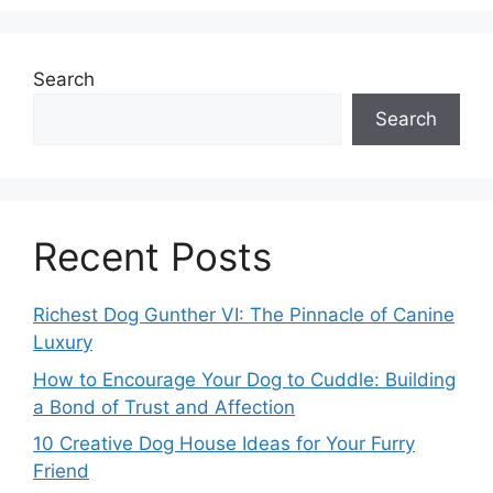
Search
Search
Recent Posts
Richest Dog Gunther VI: The Pinnacle of Canine
Luxury
How to Encourage Your Dog to Cuddle: Building
a Bond of Trust and Affection
10 Creative Dog House Ideas for Your Furry
Friend