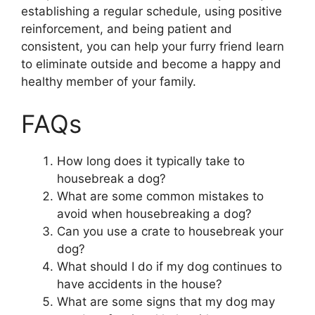
establishing a regular schedule, using positive
reinforcement, and being patient and
consistent, you can help your furry friend learn
to eliminate outside and become a happy and
healthy member of your family.
FAQs
How long does it typically take to
housebreak a dog?
What are some common mistakes to
avoid when housebreaking a dog?
Can you use a crate to housebreak your
dog?
What should I do if my dog continues to
have accidents in the house?
What are some signs that my dog may