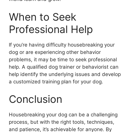
When to Seek
Professional Help
If you’re having difficulty housebreaking your
dog or are experiencing other behavior
problems, it may be time to seek professional
help. A qualified dog trainer or behaviorist can
help identify the underlying issues and develop
a customized training plan for your dog.
Conclusion
Housebreaking your dog can be a challenging
process, but with the right tools, techniques,
and patience, it’s achievable for anyone. By