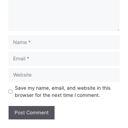
Name
Email
Website
Save my name, email, and website in this
browser for the next time I comment.