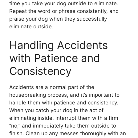
time you take your dog outside to eliminate.
Repeat the word or phrase consistently, and
praise your dog when they successfully
eliminate outside.
Handling Accidents
with Patience and
Consistency
Accidents are a normal part of the
housebreaking process, and it’s important to
handle them with patience and consistency.
When you catch your dog in the act of
eliminating inside, interrupt them with a firm
“no,” and immediately take them outside to
finish. Clean up any messes thoroughly with an