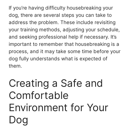
If you’re having difficulty housebreaking your
dog, there are several steps you can take to
address the problem. These include revisiting
your training methods, adjusting your schedule,
and seeking professional help if necessary. It’s
important to remember that housebreaking is a
process, and it may take some time before your
dog fully understands what is expected of
them.
Creating a Safe and
Comfortable
Environment for Your
Dog