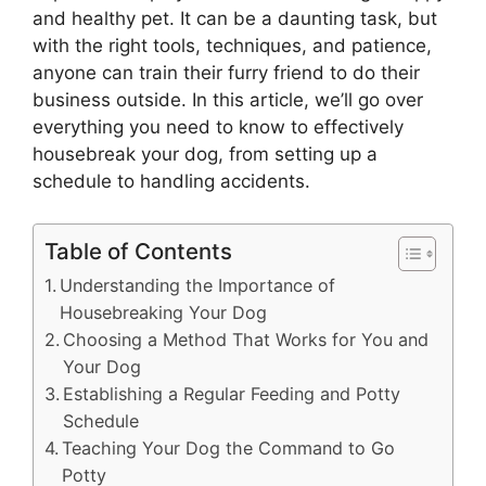
and healthy pet. It can be a daunting task, but
with the right tools, techniques, and patience,
anyone can train their furry friend to do their
business outside. In this article, we’ll go over
everything you need to know to effectively
housebreak your dog, from setting up a
schedule to handling accidents.
Table of Contents
Understanding the Importance of
Housebreaking Your Dog
Choosing a Method That Works for You and
Your Dog
Establishing a Regular Feeding and Potty
Schedule
Teaching Your Dog the Command to Go
Potty