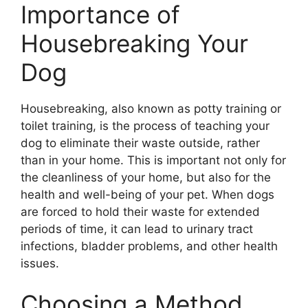
Importance of
Housebreaking Your
Dog
Housebreaking, also known as potty training or
toilet training, is the process of teaching your
dog to eliminate their waste outside, rather
than in your home. This is important not only for
the cleanliness of your home, but also for the
health and well-being of your pet. When dogs
are forced to hold their waste for extended
periods of time, it can lead to urinary tract
infections, bladder problems, and other health
issues.
Choosing a Method