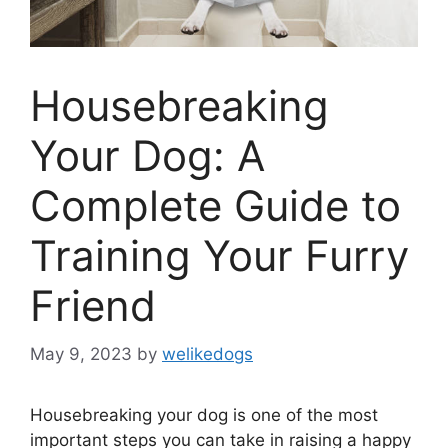
Housebreaking
Your Dog: A
Complete Guide to
Training Your Furry
Friend
May 9, 2023
by
welikedogs
Housebreaking your dog is one of the most
important steps you can take in raising a happy