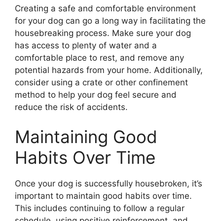
Creating a safe and comfortable environment
for your dog can go a long way in facilitating the
housebreaking process. Make sure your dog
has access to plenty of water and a
comfortable place to rest, and remove any
potential hazards from your home. Additionally,
consider using a crate or other confinement
method to help your dog feel secure and
reduce the risk of accidents.
Maintaining Good
Habits Over Time
Once your dog is successfully housebroken, it’s
important to maintain good habits over time.
This includes continuing to follow a regular
schedule, using positive reinforcement, and