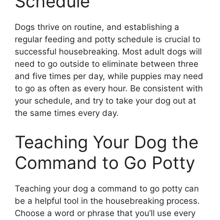
Schedule
Dogs thrive on routine, and establishing a
regular feeding and potty schedule is crucial to
successful housebreaking. Most adult dogs will
need to go outside to eliminate between three
and five times per day, while puppies may need
to go as often as every hour. Be consistent with
your schedule, and try to take your dog out at
the same times every day.
Teaching Your Dog the
Command to Go Potty
Teaching your dog a command to go potty can
be a helpful tool in the housebreaking process.
Choose a word or phrase that you’ll use every