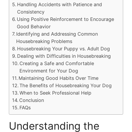
Handling Accidents with Patience and
Consistency
Using Positive Reinforcement to Encourage
Good Behavior
Identifying and Addressing Common
Housebreaking Problems
Housebreaking Your Puppy vs. Adult Dog
Dealing with Difficulties in Housebreaking
Creating a Safe and Comfortable
Environment for Your Dog
Maintaining Good Habits Over Time
The Benefits of Housebreaking Your Dog
When to Seek Professional Help
Conclusion
FAQs
Understanding the