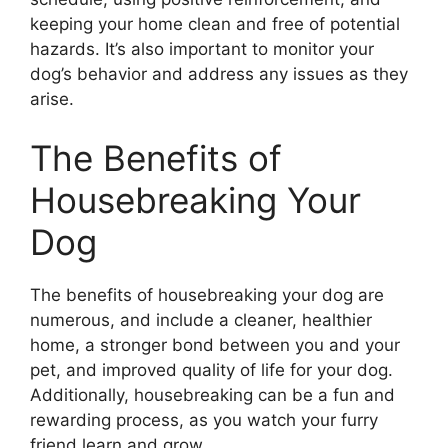
keeping your home clean and free of potential
hazards. It’s also important to monitor your
dog’s behavior and address any issues as they
arise.
The Benefits of
Housebreaking Your
Dog
The benefits of housebreaking your dog are
numerous, and include a cleaner, healthier
home, a stronger bond between you and your
pet, and improved quality of life for your dog.
Additionally, housebreaking can be a fun and
rewarding process, as you watch your furry
friend learn and grow.