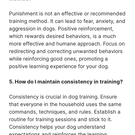
Punishment is not an effective or recommended
training method. It can lead to fear, anxiety, and
aggression in dogs. Positive reinforcement,
which rewards desired behaviors, is a much
more effective and humane approach. Focus on
redirecting and correcting unwanted behaviors
while reinforcing good ones, promoting a
positive learning experience for your dog.
5. How do I maintain consistency in training?
Consistency is crucial in dog training. Ensure
that everyone in the household uses the same
commands, techniques, and rules. Establish a
routine for training sessions and stick to it.
Consistency helps your dog understand
expectations and reinforces the learning