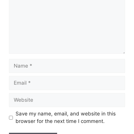
Name
Email
Website
Save my name, email, and website in this
browser for the next time I comment.