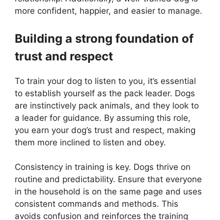
more confident, happier, and easier to manage.
Building a strong foundation of
trust and respect
To train your dog to listen to you, it’s essential
to establish yourself as the pack leader. Dogs
are instinctively pack animals, and they look to
a leader for guidance. By assuming this role,
you earn your dog’s trust and respect, making
them more inclined to listen and obey.
Consistency in training is key. Dogs thrive on
routine and predictability. Ensure that everyone
in the household is on the same page and uses
consistent commands and methods. This
avoids confusion and reinforces the training