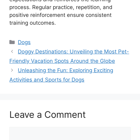
process. Regular practice, repetition, and
positive reinforcement ensure consistent
training outcomes.
Categories
Dogs
Doggy Destinations: Unveiling the Most Pet-
Friendly Vacation Spots Around the Globe
Unleashing the Fun: Exploring Exciting
Activities and Sports for Dogs
Leave a Comment
Comment