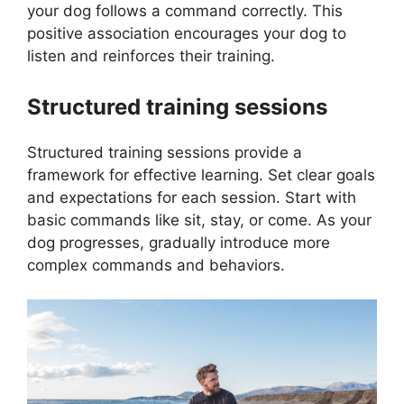
your dog follows a command correctly. This
positive association encourages your dog to
listen and reinforces their training.
Structured training sessions
Structured training sessions provide a
framework for effective learning. Set clear goals
and expectations for each session. Start with
basic commands like sit, stay, or come. As your
dog progresses, gradually introduce more
complex commands and behaviors.