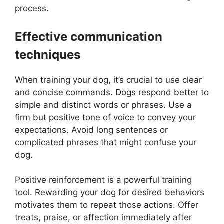
process.
Effective communication
techniques
When training your dog, it’s crucial to use clear
and concise commands. Dogs respond better to
simple and distinct words or phrases. Use a
firm but positive tone of voice to convey your
expectations. Avoid long sentences or
complicated phrases that might confuse your
dog.
Positive reinforcement is a powerful training
tool. Rewarding your dog for desired behaviors
motivates them to repeat those actions. Offer
treats, praise, or affection immediately after