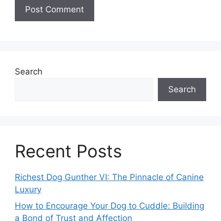
Search
Search
Recent Posts
Richest Dog Gunther VI: The Pinnacle of Canine
Luxury
How to Encourage Your Dog to Cuddle: Building
a Bond of Trust and Affection