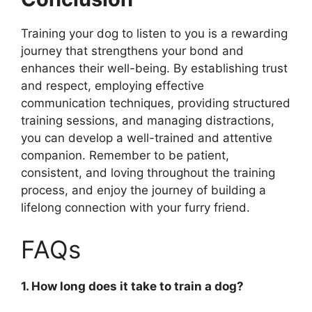
Training your dog to listen to you is a rewarding
journey that strengthens your bond and
enhances their well-being. By establishing trust
and respect, employing effective
communication techniques, providing structured
training sessions, and managing distractions,
you can develop a well-trained and attentive
companion. Remember to be patient,
consistent, and loving throughout the training
process, and enjoy the journey of building a
lifelong connection with your furry friend.
FAQs
1. How long does it take to train a dog?