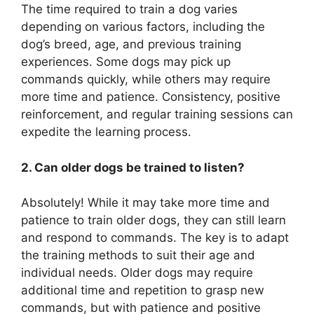
The time required to train a dog varies
depending on various factors, including the
dog’s breed, age, and previous training
experiences. Some dogs may pick up
commands quickly, while others may require
more time and patience. Consistency, positive
reinforcement, and regular training sessions can
expedite the learning process.
2. Can older dogs be trained to listen?
Absolutely! While it may take more time and
patience to train older dogs, they can still learn
and respond to commands. The key is to adapt
the training methods to suit their age and
individual needs. Older dogs may require
additional time and repetition to grasp new
commands, but with patience and positive