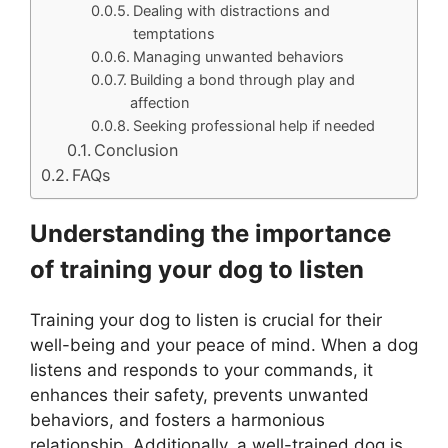
Dealing with distractions and
temptations
Managing unwanted behaviors
Building a bond through play and
affection
Seeking professional help if needed
Conclusion
FAQs
Understanding the importance
of training your dog to listen
Training your dog to listen is crucial for their
well-being and your peace of mind. When a dog
listens and responds to your commands, it
enhances their safety, prevents unwanted
behaviors, and fosters a harmonious
relationship. Additionally, a well-trained dog is