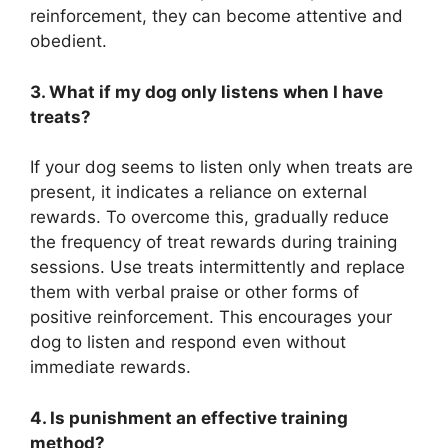
reinforcement, they can become attentive and
obedient.
3. What if my dog only listens when I have
treats?
If your dog seems to listen only when treats are
present, it indicates a reliance on external
rewards. To overcome this, gradually reduce
the frequency of treat rewards during training
sessions. Use treats intermittently and replace
them with verbal praise or other forms of
positive reinforcement. This encourages your
dog to listen and respond even without
immediate rewards.
4. Is punishment an effective training
method?