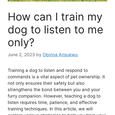
How can I train my
dog to listen to me
only?
June 2, 2023
by
Obinna Arisukwu
Training a dog to listen and respond to
commands is a vital aspect of pet ownership. It
not only ensures their safety but also
strengthens the bond between you and your
furry companion. However, teaching a dog to
listen requires time, patience, and effective
training techniques. In this article, we will