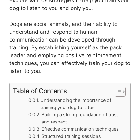
explore various strategies to help you train your
dog to listen to you and only you.
Dogs are social animals, and their ability to
understand and respond to human
communication can be developed through
training. By establishing yourself as the pack
leader and employing positive reinforcement
techniques, you can effectively train your dog to
listen to you.
Table of Contents
Understanding the importance of
training your dog to listen
Building a strong foundation of trust
and respect
Effective communication techniques
Structured training sessions