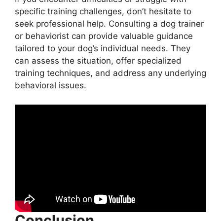
specific training challenges, don’t hesitate to
seek professional help. Consulting a dog trainer
or behaviorist can provide valuable guidance
tailored to your dog’s individual needs. They
can assess the situation, offer specialized
training techniques, and address any underlying
behavioral issues.
Conclusion