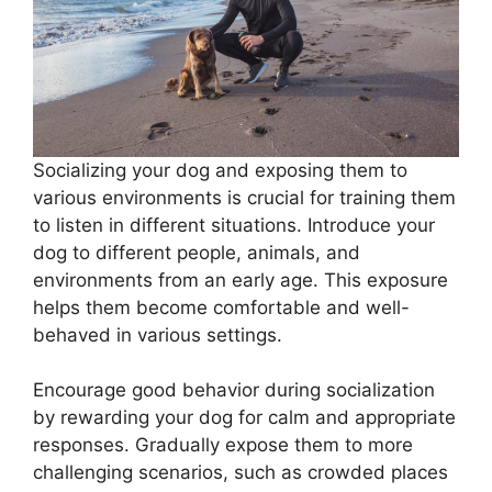
Socializing your dog and exposing them to
various environments is crucial for training them
to listen in different situations. Introduce your
dog to different people, animals, and
environments from an early age. This exposure
helps them become comfortable and well-
behaved in various settings.
Encourage good behavior during socialization
by rewarding your dog for calm and appropriate
responses. Gradually expose them to more
challenging scenarios, such as crowded places