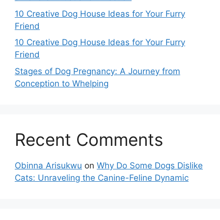
10 Creative Dog House Ideas for Your Furry
Friend
10 Creative Dog House Ideas for Your Furry
Friend
Stages of Dog Pregnancy: A Journey from
Conception to Whelping
Recent Comments
Obinna Arisukwu
on
Why Do Some Dogs Dislike
Cats: Unraveling the Canine-Feline Dynamic