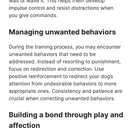
wait or leave it. This helps them develop
impulse control and resist distractions when
you give commands.
Managing unwanted behaviors
During the training process, you may encounter
unwanted behaviors that need to be
addressed. Instead of resorting to punishment,
focus on redirection and correction. Use
positive reinforcement to redirect your dog’s
attention from undesirable behaviors to more
appropriate ones. Consistency and patience are
crucial when correcting unwanted behaviors.
Building a bond through play and
affection