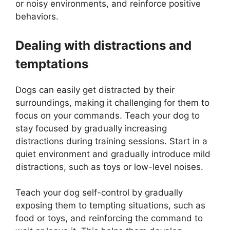
or noisy environments, and reinforce positive
behaviors.
Dealing with distractions and
temptations
Dogs can easily get distracted by their
surroundings, making it challenging for them to
focus on your commands. Teach your dog to
stay focused by gradually increasing
distractions during training sessions. Start in a
quiet environment and gradually introduce mild
distractions, such as toys or low-level noises.
Teach your dog self-control by gradually
exposing them to tempting situations, such as
food or toys, and reinforcing the command to