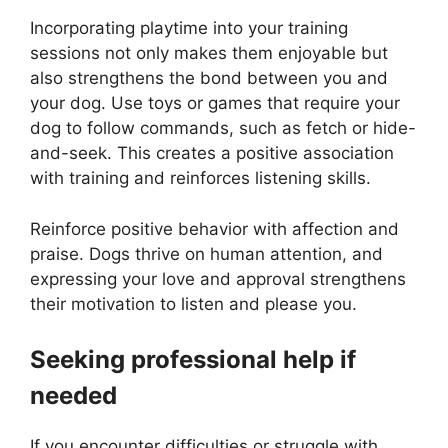
Incorporating playtime into your training
sessions not only makes them enjoyable but
also strengthens the bond between you and
your dog. Use toys or games that require your
dog to follow commands, such as fetch or hide-
and-seek. This creates a positive association
with training and reinforces listening skills.
Reinforce positive behavior with affection and
praise. Dogs thrive on human attention, and
expressing your love and approval strengthens
their motivation to listen and please you.
Seeking professional help if
needed
If you encounter difficulties or struggle with