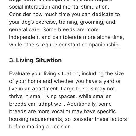
social interaction and mental stimulation.
Consider how much time you can dedicate to
your dog’s exercise, training, grooming, and
general care. Some breeds are more
independent and can tolerate more alone time,
while others require constant companionship.
3. Living Situation
Evaluate your living situation, including the size
of your home and whether you have a yard or
live in an apartment. Large breeds may not
thrive in small living spaces, while smaller
breeds can adapt well. Additionally, some
breeds are more vocal or may have specific
housing requirements, so consider these factors
before making a decision.