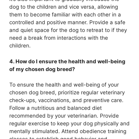
dog to the children and vice versa, allowing
them to become familiar with each other in a
controlled and positive manner. Provide a safe
and quiet space for the dog to retreat to if they
need a break from interactions with the
children.
4. How do I ensure the health and well-being
of my chosen dog breed?
To ensure the health and well-being of your
chosen dog breed, prioritize regular veterinary
check-ups, vaccinations, and preventive care.
Follow a nutritious and balanced diet
recommended by your veterinarian. Provide
regular exercise to keep your dog physically and
mentally stimulated. Attend obedience training