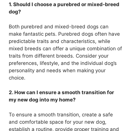
1. Should I choose a purebred or mixed-breed
dog?
Both purebred and mixed-breed dogs can
make fantastic pets. Purebred dogs often have
predictable traits and characteristics, while
mixed breeds can offer a unique combination of
traits from different breeds. Consider your
preferences, lifestyle, and the individual dog’s
personality and needs when making your
choice.
2. How can I ensure a smooth transition for
my new dog into my home?
To ensure a smooth transition, create a safe
and comfortable space for your new dog,
establish a routine, provide proper training and