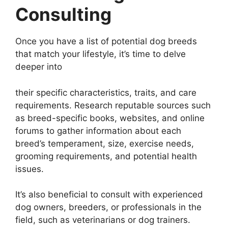
Consulting
Once you have a list of potential dog breeds
that match your lifestyle, it’s time to delve
deeper into
their specific characteristics, traits, and care
requirements. Research reputable sources such
as breed-specific books, websites, and online
forums to gather information about each
breed’s temperament, size, exercise needs,
grooming requirements, and potential health
issues.
It’s also beneficial to consult with experienced
dog owners, breeders, or professionals in the
field, such as veterinarians or dog trainers.