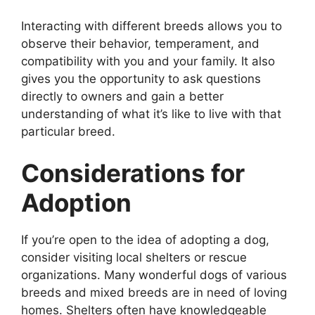
Interacting with different breeds allows you to
observe their behavior, temperament, and
compatibility with you and your family. It also
gives you the opportunity to ask questions
directly to owners and gain a better
understanding of what it’s like to live with that
particular breed.
Considerations for
Adoption
If you’re open to the idea of adopting a dog,
consider visiting local shelters or rescue
organizations. Many wonderful dogs of various
breeds and mixed breeds are in need of loving
homes. Shelters often have knowledgeable