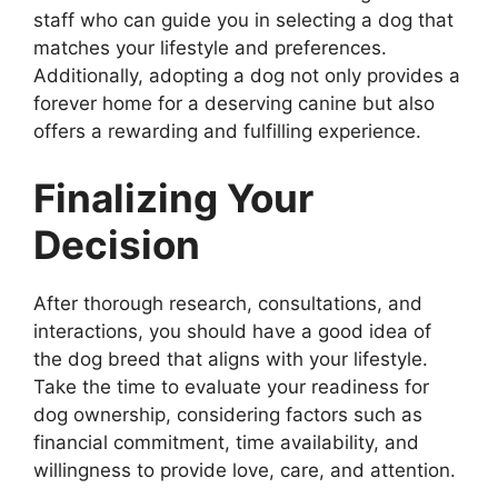
staff who can guide you in selecting a dog that
matches your lifestyle and preferences.
Additionally, adopting a dog not only provides a
forever home for a deserving canine but also
offers a rewarding and fulfilling experience.
Finalizing Your
Decision
After thorough research, consultations, and
interactions, you should have a good idea of
the dog breed that aligns with your lifestyle.
Take the time to evaluate your readiness for
dog ownership, considering factors such as
financial commitment, time availability, and
willingness to provide love, care, and attention.