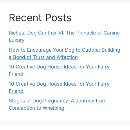
Recent Posts
Richest Dog Gunther VI: The Pinnacle of Canine
Luxury
How to Encourage Your Dog to Cuddle: Building
a Bond of Trust and Affection
10 Creative Dog House Ideas for Your Furry
Friend
10 Creative Dog House Ideas for Your Furry
Friend
Stages of Dog Pregnancy: A Journey from
Conception to Whelping