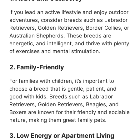
If you lead an active lifestyle and enjoy outdoor
adventures, consider breeds such as Labrador
Retrievers, Golden Retrievers, Border Collies, or
Australian Shepherds. These breeds are
energetic, and intelligent, and thrive with plenty
of exercises and mental stimulation.
2. Family-Friendly
For families with children, it’s important to
choose a breed that is gentle, patient, and
good with kids. Breeds such as Labrador
Retrievers, Golden Retrievers, Beagles, and
Boxers are known for their friendly and sociable
nature, making them great family pets.
3. Low Energy or Apartment Living