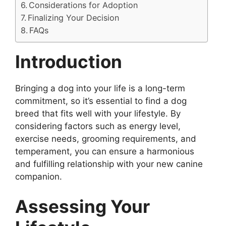
Considerations for Adoption
Finalizing Your Decision
FAQs
Introduction
Bringing a dog into your life is a long-term
commitment, so it’s essential to find a dog
breed that fits well with your lifestyle. By
considering factors such as energy level,
exercise needs, grooming requirements, and
temperament, you can ensure a harmonious
and fulfilling relationship with your new canine
companion.
Assessing Your