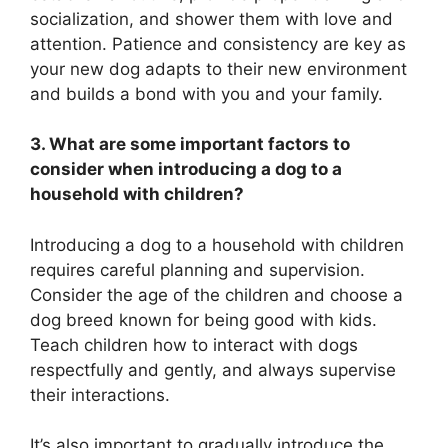
socialization, and shower them with love and
attention. Patience and consistency are key as
your new dog adapts to their new environment
and builds a bond with you and your family.
3. What are some important factors to
consider when introducing a dog to a
household with children?
Introducing a dog to a household with children
requires careful planning and supervision.
Consider the age of the children and choose a
dog breed known for being good with kids.
Teach children how to interact with dogs
respectfully and gently, and always supervise
their interactions.
It’s also important to gradually introduce the