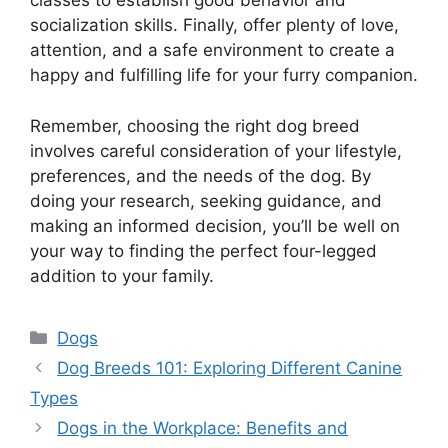
classes to establish good behavior and
socialization skills. Finally, offer plenty of love,
attention, and a safe environment to create a
happy and fulfilling life for your furry companion.
Remember, choosing the right dog breed
involves careful consideration of your lifestyle,
preferences, and the needs of the dog. By
doing your research, seeking guidance, and
making an informed decision, you’ll be well on
your way to finding the perfect four-legged
addition to your family.
Categories
Dogs
Dog Breeds 101: Exploring Different Canine
Types
Dogs in the Workplace: Benefits and