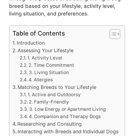
breed based on your lifestyle, activity level,
living situation, and preferences.
Table of Contents
Introduction
Assessing Your Lifestyle
1. Activity Level
2. Time Commitment
3. Living Situation
4. Allergies
Matching Breeds to Your Lifestyle
1. Active and Outdoorsy
2. Family-Friendly
3. Low Energy or Apartment Living
4. Companion and Therapy Dogs
Researching and Consulting
Interacting with Breeds and Individual Dogs