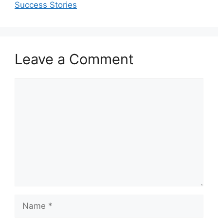
Success Stories
Leave a Comment
Comment
Name