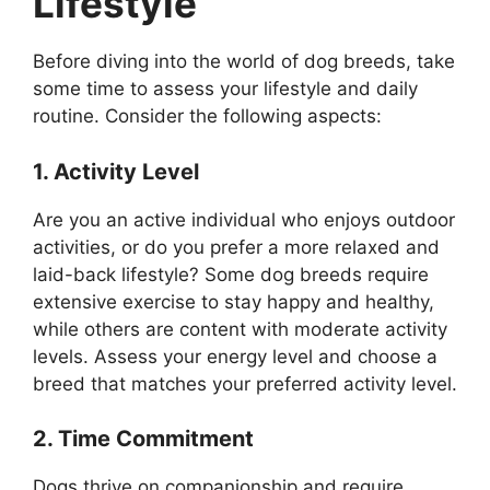
Lifestyle
Before diving into the world of dog breeds, take
some time to assess your lifestyle and daily
routine. Consider the following aspects:
1. Activity Level
Are you an active individual who enjoys outdoor
activities, or do you prefer a more relaxed and
laid-back lifestyle? Some dog breeds require
extensive exercise to stay happy and healthy,
while others are content with moderate activity
levels. Assess your energy level and choose a
breed that matches your preferred activity level.
2. Time Commitment
Dogs thrive on companionship and require