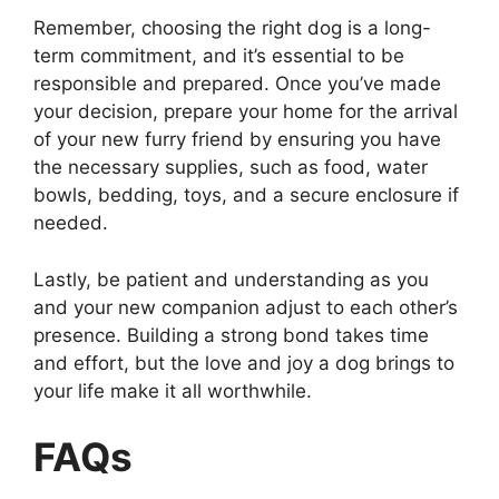
Remember, choosing the right dog is a long-
term commitment, and it’s essential to be
responsible and prepared. Once you’ve made
your decision, prepare your home for the arrival
of your new furry friend by ensuring you have
the necessary supplies, such as food, water
bowls, bedding, toys, and a secure enclosure if
needed.
Lastly, be patient and understanding as you
and your new companion adjust to each other’s
presence. Building a strong bond takes time
and effort, but the love and joy a dog brings to
your life make it all worthwhile.
FAQs