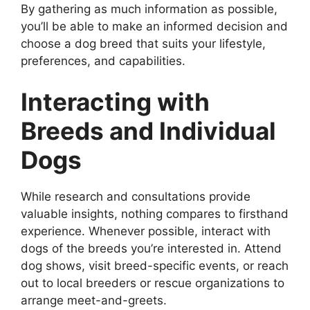
By gathering as much information as possible,
you’ll be able to make an informed decision and
choose a dog breed that suits your lifestyle,
preferences, and capabilities.
Interacting with
Breeds and Individual
Dogs
While research and consultations provide
valuable insights, nothing compares to firsthand
experience. Whenever possible, interact with
dogs of the breeds you’re interested in. Attend
dog shows, visit breed-specific events, or reach
out to local breeders or rescue organizations to
arrange meet-and-greets.