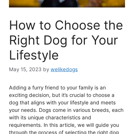
How to Choose the
Right Dog for Your
Lifestyle
May 15, 2023
by
welikedogs
Adding a furry friend to your family is an
exciting decision, but it’s crucial to choose a
dog that aligns with your lifestyle and meets
your needs. Dogs come in various breeds, each
with its unique characteristics and
requirements. In this article, we will guide you
through the process of selecting the right dog