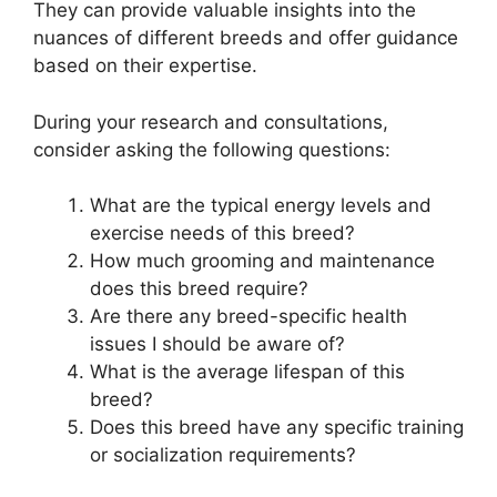
They can provide valuable insights into the
nuances of different breeds and offer guidance
based on their expertise.
During your research and consultations,
consider asking the following questions:
What are the typical energy levels and
exercise needs of this breed?
How much grooming and maintenance
does this breed require?
Are there any breed-specific health
issues I should be aware of?
What is the average lifespan of this
breed?
Does this breed have any specific training
or socialization requirements?