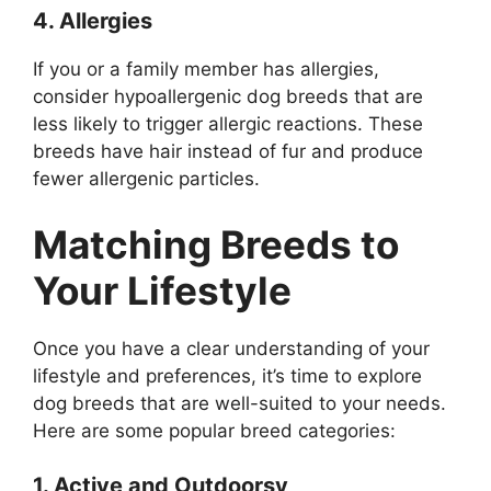
4. Allergies
If you or a family member has allergies,
consider hypoallergenic dog breeds that are
less likely to trigger allergic reactions. These
breeds have hair instead of fur and produce
fewer allergenic particles.
Matching Breeds to
Your Lifestyle
Once you have a clear understanding of your
lifestyle and preferences, it’s time to explore
dog breeds that are well-suited to your needs.
Here are some popular breed categories:
1. Active and Outdoorsy