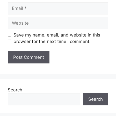
Email
Website
Save my name, email, and website in this
browser for the next time I comment.
Search
Search