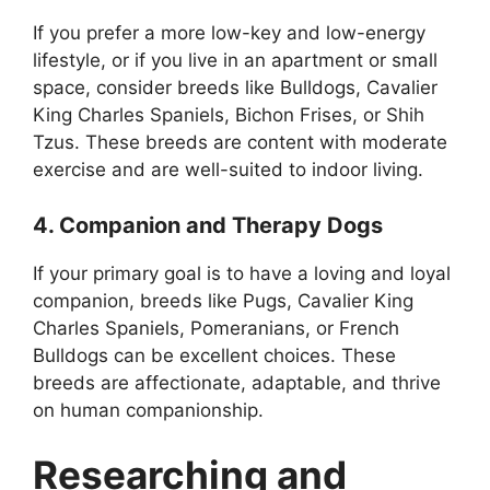
If you prefer a more low-key and low-energy
lifestyle, or if you live in an apartment or small
space, consider breeds like Bulldogs, Cavalier
King Charles Spaniels, Bichon Frises, or Shih
Tzus. These breeds are content with moderate
exercise and are well-suited to indoor living.
4. Companion and Therapy Dogs
If your primary goal is to have a loving and loyal
companion, breeds like Pugs, Cavalier King
Charles Spaniels, Pomeranians, or French
Bulldogs can be excellent choices. These
breeds are affectionate, adaptable, and thrive
on human companionship.
Researching and