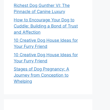
Richest Dog Gunther VI: The
Pinnacle of Canine Luxury
How to Encourage Your Dog to
Cuddle: Building a Bond of Trust
and Affection
10 Creative Dog House Ideas for
Your Furry Friend
10 Creative Dog House Ideas for
Your Furry Friend
Stages of Dog Pregnancy: A
Journey from Conception to
Whelping