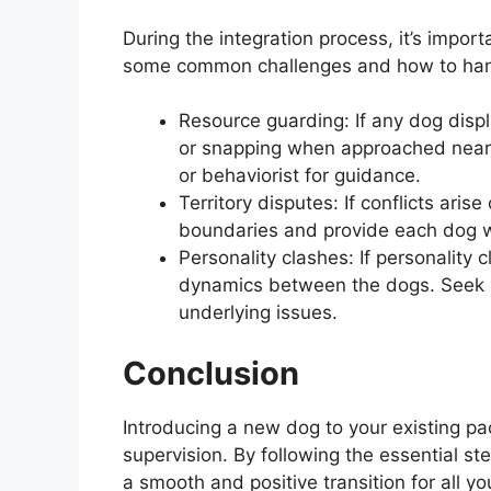
During the integration process, it’s impor
some common challenges and how to han
Resource guarding: If any dog disp
or snapping when approached near t
or behaviorist for guidance.
Territory disputes: If conflicts arise
boundaries and provide each dog w
Personality clashes: If personality
dynamics between the dogs. Seek p
underlying issues.
Conclusion
Introducing a new dog to your existing pa
supervision. By following the essential ste
a smooth and positive transition for all 