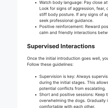
Watch body language: Pay close att
Look for signs of aggression, fear, 
stiff body posture. If any signs of
seek professional guidance.
Positive reinforcement: Reward pos
calm and friendly interactions bet
Supervised Interactions
Once the initial introduction goes well, y
Follow these guidelines:
Supervision is key: Always supervis
during the initial stages. This allo
potential conflicts from escalating.
Short and positive sessions: Keep t
overwhelming the dogs. Gradually 
comfortable with each other.