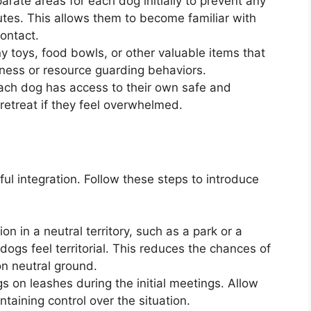
rate areas for each dog initially to prevent any
sputes. This allows them to become familiar with
contact.
toys, food bowls, or other valuable items that
eness or resource guarding behaviors.
each dog has access to their own safe and
etreat if they feel overwhelmed.
ful integration. Follow these steps to introduce
ion in a neutral territory, such as a park or a
dogs feel territorial. This reduces the chances of
on neutral ground.
s on leashes during the initial meetings. Allow
ntaining control over the situation.