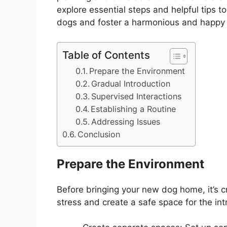
explore essential steps and helpful tips t
dogs and foster a harmonious and happy
Table of Contents
Prepare the Environment
Gradual Introduction
Supervised Interactions
Establishing a Routine
Addressing Issues
Conclusion
Prepare the Environment
Before bringing your new dog home, it’s c
stress and create a safe space for the in