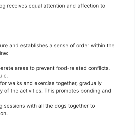
og receives equal attention and affection to
cure and establishes a sense of order within the
ine:
rate areas to prevent food-related conflicts.
ule.
for walks and exercise together, gradually
ty of the activities. This promotes bonding and
g sessions with all the dogs together to
on.