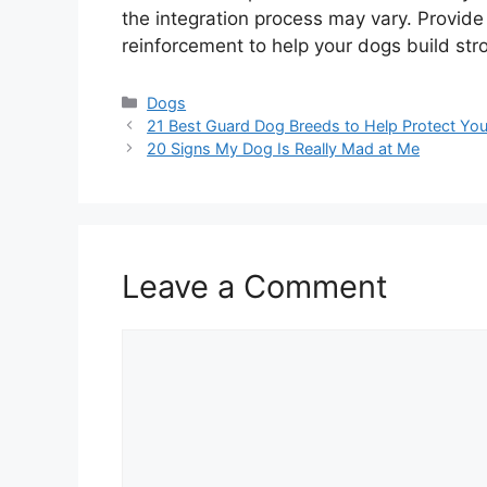
the integration process may vary. Provide 
reinforcement to help your dogs build st
Categories
Dogs
21 Best Guard Dog Breeds to Help Protect You
20 Signs My Dog Is Really Mad at Me
Leave a Comment
Comment