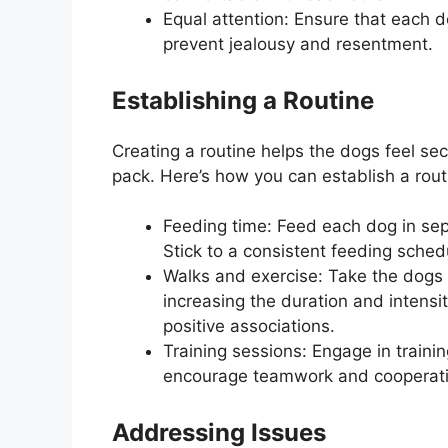
Equal attention: Ensure that each d
prevent jealousy and resentment.
Establishing a Routine
Creating a routine helps the dogs feel se
pack. Here’s how you can establish a rout
Feeding time: Feed each dog in sepa
Stick to a consistent feeding sched
Walks and exercise: Take the dogs 
increasing the duration and intensi
positive associations.
Training sessions: Engage in trainin
encourage teamwork and cooperati
Addressing Issues