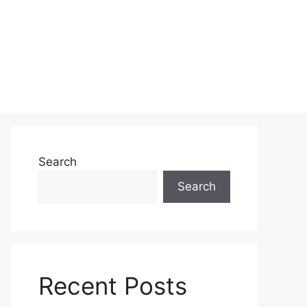
Search
Search
Recent Posts