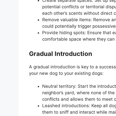
Create separate spaces: Set up sepa
potential conflicts or territorial di
each other’s scents without direct 
Remove valuable items: Remove any 
could potentially trigger possessiv
Provide hiding spots: Ensure that 
comfortable space where they can r
Gradual Introduction
A gradual introduction is key to a success
your new dog to your existing dogs:
Neutral territory: Start the introduct
neighbor’s yard, where none of the 
conflicts and allows them to meet 
Leashed introductions: Keep all dog
them to sniff and interact while mai