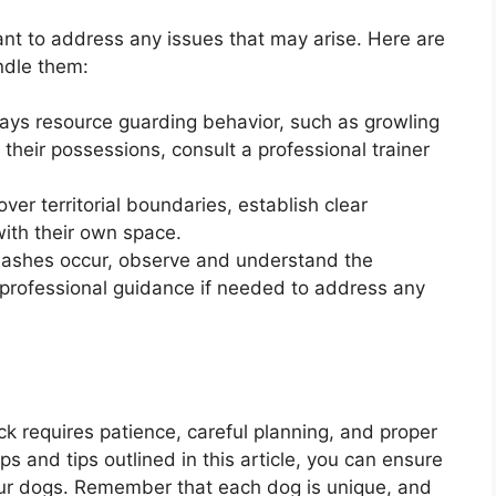
tant to address any issues that may arise. Here are
dle them:
lays resource guarding behavior, such as growling
heir possessions, consult a professional trainer
 over territorial boundaries, establish clear
ith their own space.
 clashes occur, observe and understand the
rofessional guidance if needed to address any
ck requires patience, careful planning, and proper
ps and tips outlined in this article, you can ensure
your dogs. Remember that each dog is unique, and