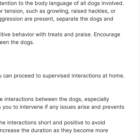
ention to the body language of all dogs involved.
or tension, such as growling, raised hackles, or
 aggression are present, separate the dogs and
itive behavior with treats and praise. Encourage
ween the dogs.
ou can proceed to supervised interactions at home.
e interactions between the dogs, especially
ws you to intervene if any issues arise and prevents
he interactions short and positive to avoid
increase the duration as they become more