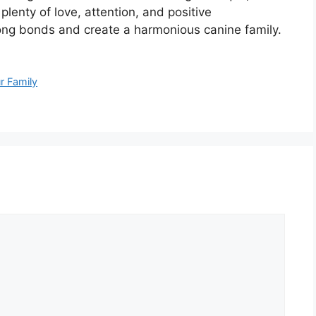
plenty of love, attention, and positive
rong bonds and create a harmonious canine family.
r Family