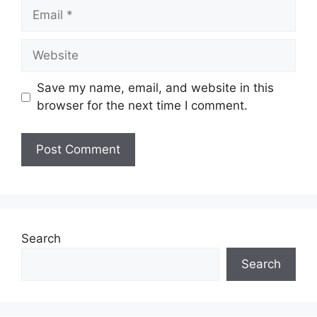
Email
Website
Save my name, email, and website in this
browser for the next time I comment.
Search
Search