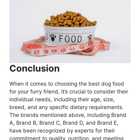
Conclusion
When it comes to choosing the best dog food
for your furry friend, it’s crucial to consider their
individual needs, including their age, size,
breed, and any specific dietary requirements.
The brands mentioned above, including Brand
A, Brand B, Brand C, Brand D, and Brand E,
have been recognized by experts for their
commitment to quality, nutrition, and meeting