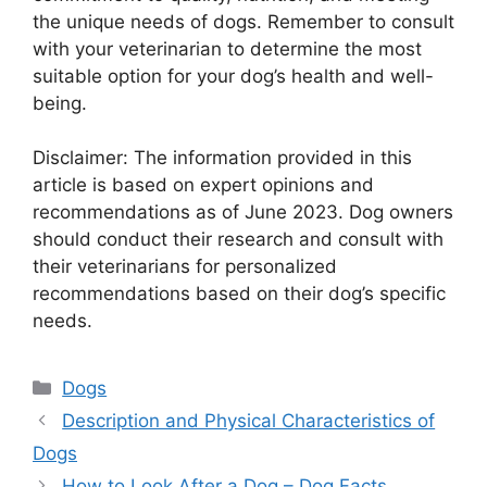
the unique needs of dogs. Remember to consult
with your veterinarian to determine the most
suitable option for your dog’s health and well-
being.
Disclaimer: The information provided in this
article is based on expert opinions and
recommendations as of June 2023. Dog owners
should conduct their research and consult with
their veterinarians for personalized
recommendations based on their dog’s specific
needs.
Categories
Dogs
Description and Physical Characteristics of
Dogs
How to Look After a Dog – Dog Facts