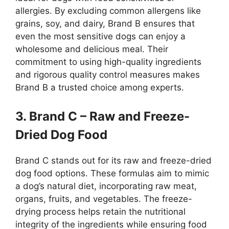
allergies. By excluding common allergens like
grains, soy, and dairy, Brand B ensures that
even the most sensitive dogs can enjoy a
wholesome and delicious meal. Their
commitment to using high-quality ingredients
and rigorous quality control measures makes
Brand B a trusted choice among experts.
3. Brand C – Raw and Freeze-
Dried Dog Food
Brand C stands out for its raw and freeze-dried
dog food options. These formulas aim to mimic
a dog’s natural diet, incorporating raw meat,
organs, fruits, and vegetables. The freeze-
drying process helps retain the nutritional
integrity of the ingredients while ensuring food