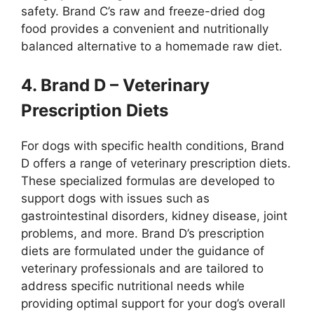
safety. Brand C’s raw and freeze-dried dog
food provides a convenient and nutritionally
balanced alternative to a homemade raw diet.
4. Brand D – Veterinary
Prescription Diets
For dogs with specific health conditions, Brand
D offers a range of veterinary prescription diets.
These specialized formulas are developed to
support dogs with issues such as
gastrointestinal disorders, kidney disease, joint
problems, and more. Brand D’s prescription
diets are formulated under the guidance of
veterinary professionals and are tailored to
address specific nutritional needs while
providing optimal support for your dog’s overall