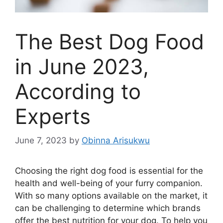
The Best Dog Food
in June 2023,
According to
Experts
June 7, 2023
by
Obinna Arisukwu
Choosing the right dog food is essential for the
health and well-being of your furry companion.
With so many options available on the market, it
can be challenging to determine which brands
offer the best nutrition for your dog. To help you