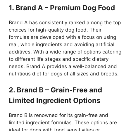
1. Brand A – Premium Dog Food
Brand A has consistently ranked among the top
choices for high-quality dog food. Their
formulas are developed with a focus on using
real, whole ingredients and avoiding artificial
additives. With a wide range of options catering
to different life stages and specific dietary
needs, Brand A provides a well-balanced and
nutritious diet for dogs of all sizes and breeds.
2. Brand B – Grain-Free and
Limited Ingredient Options
Brand B is renowned for its grain-free and
limited ingredient formulas. These options are
ideal for dogs with food sensitivities or