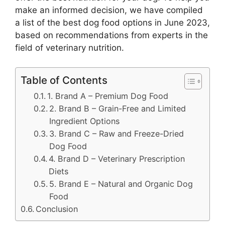
make an informed decision, we have compiled
a list of the best dog food options in June 2023,
based on recommendations from experts in the
field of veterinary nutrition.
Table of Contents
1. Brand A – Premium Dog Food
2. Brand B – Grain-Free and Limited
Ingredient Options
3. Brand C – Raw and Freeze-Dried
Dog Food
4. Brand D – Veterinary Prescription
Diets
5. Brand E – Natural and Organic Dog
Food
Conclusion