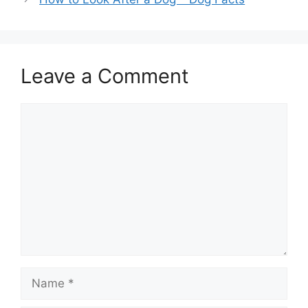
Leave a Comment
Comment
Name