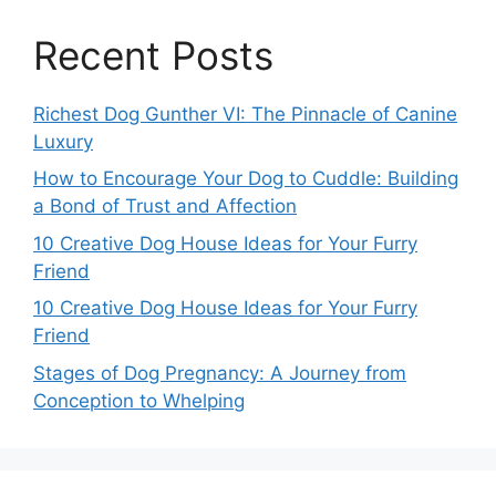
Recent Posts
Richest Dog Gunther VI: The Pinnacle of Canine
Luxury
How to Encourage Your Dog to Cuddle: Building
a Bond of Trust and Affection
10 Creative Dog House Ideas for Your Furry
Friend
10 Creative Dog House Ideas for Your Furry
Friend
Stages of Dog Pregnancy: A Journey from
Conception to Whelping