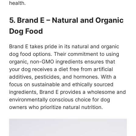
health.
5. Brand E – Natural and Organic
Dog Food
Brand E takes pride in its natural and organic
dog food options. Their commitment to using
organic, non-GMO ingredients ensures that
your dog receives a diet free from artificial
additives, pesticides, and hormones. With a
focus on sustainable and ethically sourced
ingredients, Brand E provides a wholesome and
environmentally conscious choice for dog
owners who prioritize natural nutrition.