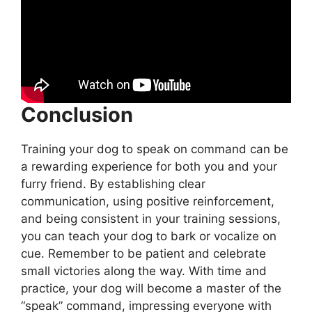
Conclusion
Training your dog to speak on command can be
a rewarding experience for both you and your
furry friend. By establishing clear
communication, using positive reinforcement,
and being consistent in your training sessions,
you can teach your dog to bark or vocalize on
cue. Remember to be patient and celebrate
small victories along the way. With time and
practice, your dog will become a master of the
“speak” command, impressing everyone with