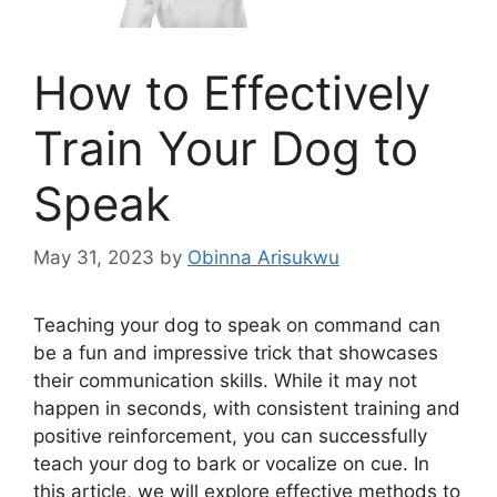
How to Effectively
Train Your Dog to
Speak
May 31, 2023
by
Obinna Arisukwu
Teaching your dog to speak on command can
be a fun and impressive trick that showcases
their communication skills. While it may not
happen in seconds, with consistent training and
positive reinforcement, you can successfully
teach your dog to bark or vocalize on cue. In
this article, we will explore effective methods to