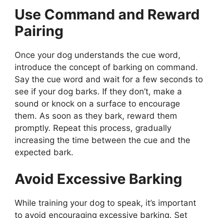
Use Command and Reward
Pairing
Once your dog understands the cue word,
introduce the concept of barking on command.
Say the cue word and wait for a few seconds to
see if your dog barks. If they don’t, make a
sound or knock on a surface to encourage
them. As soon as they bark, reward them
promptly. Repeat this process, gradually
increasing the time between the cue and the
expected bark.
Avoid Excessive Barking
While training your dog to speak, it’s important
to avoid encouraging excessive barking. Set