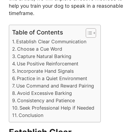
help you train your dog to speak in a reasonable
timeframe.
Table of Contents
Establish Clear Communication
Choose a Cue Word
Capture Natural Barking
Use Positive Reinforcement
Incorporate Hand Signals
Practice in a Quiet Environment
Use Command and Reward Pairing
Avoid Excessive Barking
Consistency and Patience
Seek Professional Help if Needed
Conclusion