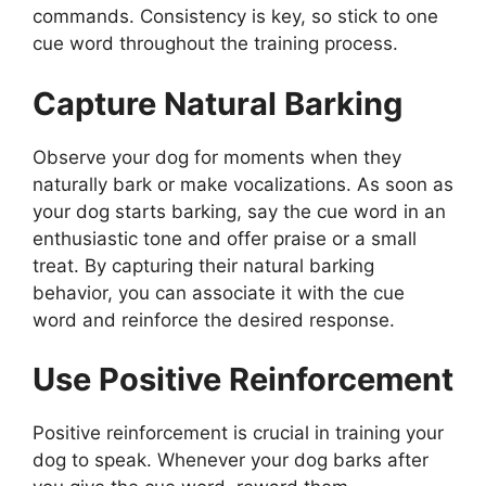
commands. Consistency is key, so stick to one
cue word throughout the training process.
Capture Natural Barking
Observe your dog for moments when they
naturally bark or make vocalizations. As soon as
your dog starts barking, say the cue word in an
enthusiastic tone and offer praise or a small
treat. By capturing their natural barking
behavior, you can associate it with the cue
word and reinforce the desired response.
Use Positive Reinforcement
Positive reinforcement is crucial in training your
dog to speak. Whenever your dog barks after