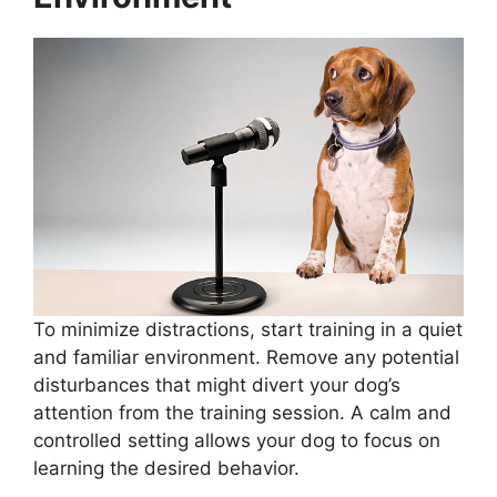
To minimize distractions, start training in a quiet
and familiar environment. Remove any potential
disturbances that might divert your dog’s
attention from the training session. A calm and
controlled setting allows your dog to focus on
learning the desired behavior.