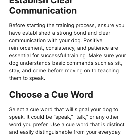
Establish Clear
Communication
Before starting the training process, ensure you
have established a strong bond and clear
communication with your dog. Positive
reinforcement, consistency, and patience are
essential for successful training. Make sure your
dog understands basic commands such as sit,
stay, and come before moving on to teaching
them to speak.
Choose a Cue Word
Select a cue word that will signal your dog to
speak. It could be “speak,” “talk,” or any other
word you prefer. Use a cue word that is distinct
and easily distinguishable from your everyday