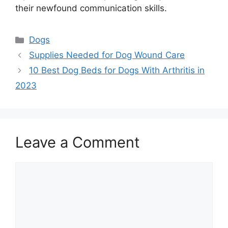
their newfound communication skills.
Categories
Dogs
Supplies Needed for Dog Wound Care
10 Best Dog Beds for Dogs With Arthritis in
2023
Leave a Comment
Comment