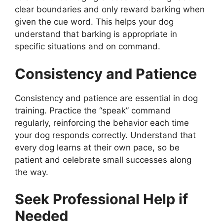
clear boundaries and only reward barking when
given the cue word. This helps your dog
understand that barking is appropriate in
specific situations and on command.
Consistency and Patience
Consistency and patience are essential in dog
training. Practice the “speak” command
regularly, reinforcing the behavior each time
your dog responds correctly. Understand that
every dog learns at their own pace, so be
patient and celebrate small successes along
the way.
Seek Professional Help if
Needed