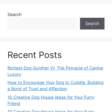
Search
Search
Recent Posts
Richest Dog Gunther VI: The Pinnacle of Canine
Luxury
How to Encourage Your Dog to Cuddle: Building
a Bond of Trust and Affection
10 Creative Dog House Ideas for Your Furry
Friend
10 Creative Dog House Ideas for Your Furry