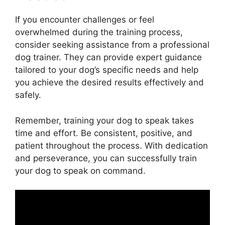
If you encounter challenges or feel
overwhelmed during the training process,
consider seeking assistance from a professional
dog trainer. They can provide expert guidance
tailored to your dog’s specific needs and help
you achieve the desired results effectively and
safely.
Remember, training your dog to speak takes
time and effort. Be consistent, positive, and
patient throughout the process. With dedication
and perseverance, you can successfully train
your dog to speak on command.