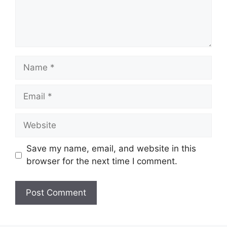
Name
Email
Website
Save my name, email, and website in this
browser for the next time I comment.