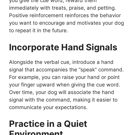
you give the cue word, reward them
immediately with treats, praise, and petting.
Positive reinforcement reinforces the behavior
you want to encourage and motivates your dog
to repeat it in the future.
Incorporate Hand Signals
Alongside the verbal cue, introduce a hand
signal that accompanies the “speak” command.
For example, you can raise your hand or point
your finger upward when giving the cue word.
Over time, your dog will associate the hand
signal with the command, making it easier to
communicate your expectations.
Practice in a Quiet
Environment