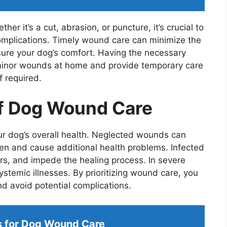
r it’s a cut, abrasion, or puncture, it’s crucial to
omplications. Timely wound care can minimize the
nsure your dog’s comfort. Having the necessary
minor wounds at home and provide temporary care
f required.
f Dog Wound Care
our dog’s overall health. Neglected wounds can
sen and cause additional health problems. Infected
rs, and impede the healing process. In severe
ystemic illnesses. By prioritizing wound care, you
d avoid potential complications.
s for Dog Wound Care