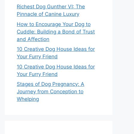
Richest Dog Gunther VI: The
Pinnacle of Canine Luxury
How to Encourage Your Dog to
Cuddle: Building a Bond of Trust
and Affection
10 Creative Dog House Ideas for
Your Furry Friend
10 Creative Dog House Ideas for
Your Furry Friend
Stages of Dog Pregnancy: A
Journey from Conception to
Whelping