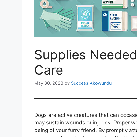
Supplies Needed
Care
May 30, 2023
by
Success Akowundu
Dogs are active creatures that can occasi
may sustain wounds or injuries. Proper wo
being of your furry friend. By promptly a