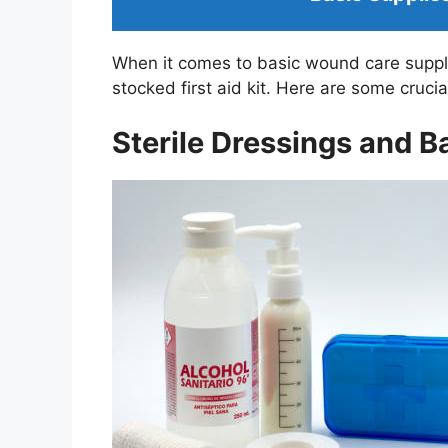
When it comes to basic wound care supplies
stocked first aid kit. Here are some cruci
Sterile Dressings and 