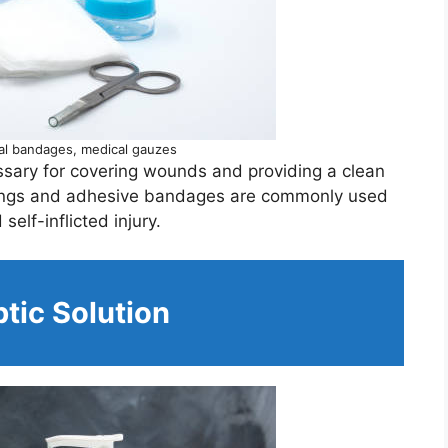
al bandages, medical gauzes
sary for covering wounds and providing a clean
ssings and adhesive bandages are commonly used
self-inflicted injury.
tic Solution