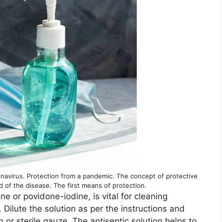
onavirus. Protection from a pandemic. The concept of protective
 of the disease. The first means of protection.
ne or povidone-iodine, is vital for cleaning
 Dilute the solution as per the instructions and
 or sterile gauze. The antiseptic solution helps to