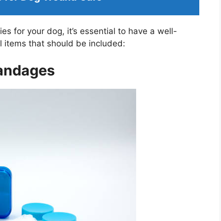
 for your dog, it’s essential to have a well-
al items that should be included:
Bandages