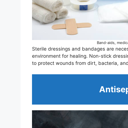
Band-aids, medic
Sterile dressings and bandages are neces
environment for healing. Non-stick dre
to protect wounds from dirt, bacteria, and 
Antisep