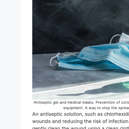
Antiseptic gel and medical masks. Prevention of cor
equipment. A way to stop the spread
An antiseptic solution, such as chlorhexidi
wounds and reducing the risk of infection.
gently clean the wound using a clean cloth