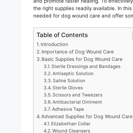
and promote faster healing. To effectively
the right supplies readily available. In thi
needed for dog wound care and offer some
Table of Contents
Introduction
Importance of Dog Wound Care
Basic Supplies for Dog Wound Care
Sterile Dressings and Bandages
Antiseptic Solution
Saline Solution
Sterile Gloves
Scissors and Tweezers
Antibacterial Ointment
Adhesive Tape
Advanced Supplies for Dog Wound Care
Elizabethan Collar
Wound Cleansers