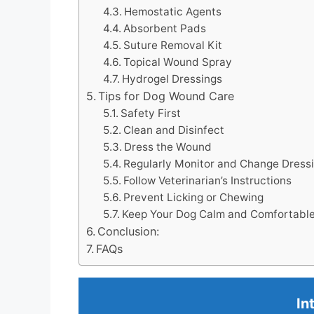
Hemostatic Agents
Absorbent Pads
Suture Removal Kit
Topical Wound Spray
Hydrogel Dressings
Tips for Dog Wound Care
Safety First
Clean and Disinfect
Dress the Wound
Regularly Monitor and Change Dress
Follow Veterinarian’s Instructions
Prevent Licking or Chewing
Keep Your Dog Calm and Comfortabl
Conclusion:
FAQs
In