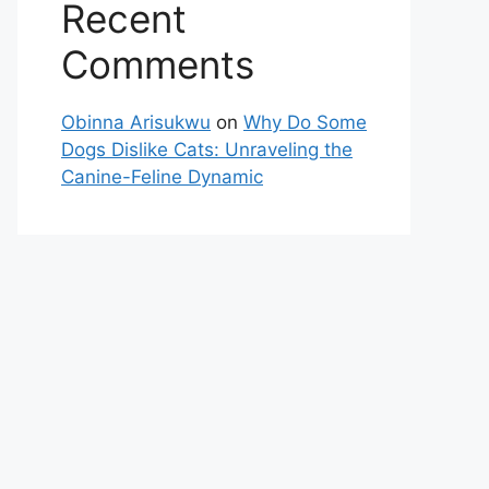
Recent
Comments
Obinna Arisukwu
on
Why Do Some
Dogs Dislike Cats: Unraveling the
Canine-Feline Dynamic