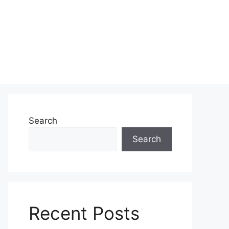
Search
Search
Recent Posts