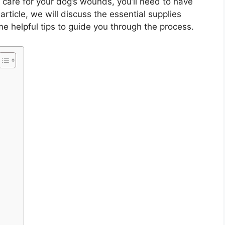
 care for your dog’s wounds, you’ll need to have
s article, we will discuss the essential supplies
 helpful tips to guide you through the process.