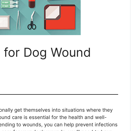
 for Dog Wound
onally get themselves into situations where they
und care is essential for the health and well-
ttending to wounds, you can help prevent infections