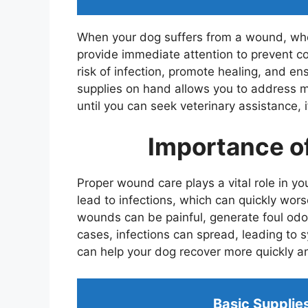
When your dog suffers from a wound, whethe
provide immediate attention to prevent c
risk of infection, promote healing, and e
supplies on hand allows you to address 
until you can seek veterinary assistance, i
Importance o
Proper wound care plays a vital role in y
lead to infections, which can quickly wor
wounds can be painful, generate foul odo
cases, infections can spread, leading to s
can help your dog recover more quickly an
Basic Supplie